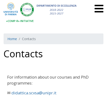
«COMP-R» INITIATIVE
Home
Contacts
Contacts
For information about our courses and PhD
programmes:
✉
didattica.scvsa@unipr.it