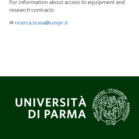
For information about access to equipment and
research contracts:
✉
ricerca.scvsa@unipr.it